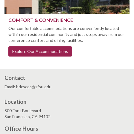
COMFORT & CONVENIENCE
Our comfortable accommodations are conveniently located
within our residential community and just steps away from our
conference centers and dining facilities.
Explore Our Accommodations
Contact
Email: hdcsces@sfsu.edu
Location
800 Font Boulevard
San Francisco, CA 94132
Office Hours