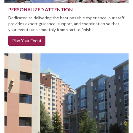
PERSONALIZED ATTENTION
Dedicated to delivering the best possible experience, our staff
provides expert guidance, support, and coordination so that
your event runs smoothly from start to finish.
Plan Your Event