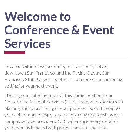
Welcome to
Conference & Event
Services
Located within close proximity to the airport, hotels,
downtown San Francisco, and the Pacific Ocean, San
Francisco State University offers a convenient and inspiring
setting for your next event.
Helping you make the most of this prime location is our
Conference & Event Services (CES) team, who specialize in
planning and coordinating on-campus events. With over 50
years of combined experience and strong relationships with
campus service providers, CES will ensure every detail of
your event is handled with professionalism and care.