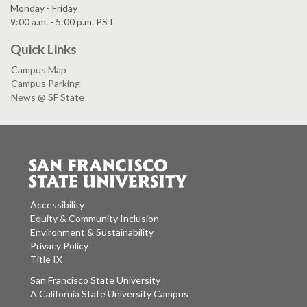
Monday - Friday
9:00 a.m. - 5:00 p.m. PST
Quick Links
Campus Map
Campus Parking
News @ SF State
Accessibility
Equity & Community Inclusion
Environment & Sustainability
Privacy Policy
Title IX
San Francisco State University
A California State University Campus