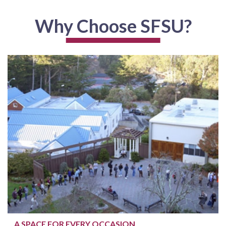
Why Choose SFSU?
A SPACE FOR EVERY OCCASION