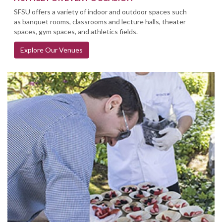
SFSU offers a variety of indoor and outdoor spaces such
as banquet rooms, classrooms and lecture halls, theater
spaces, gym spaces, and athletics fields.
Explore Our Venues